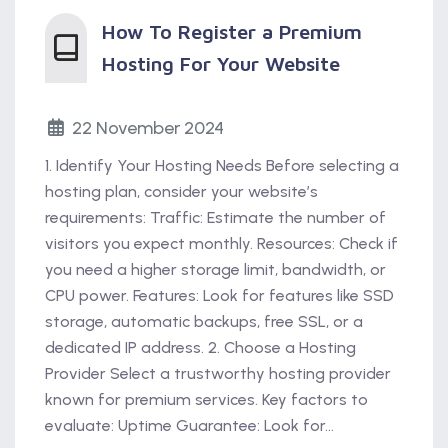
How To Register a Premium
Hosting For Your Website
22 November 2024
1. Identify Your Hosting Needs Before selecting a
hosting plan, consider your website’s
requirements: Traffic: Estimate the number of
visitors you expect monthly. Resources: Check if
you need a higher storage limit, bandwidth, or
CPU power. Features: Look for features like SSD
storage, automatic backups, free SSL, or a
dedicated IP address. 2. Choose a Hosting
Provider Select a trustworthy hosting provider
known for premium services. Key factors to
evaluate: Uptime Guarantee: Look for...