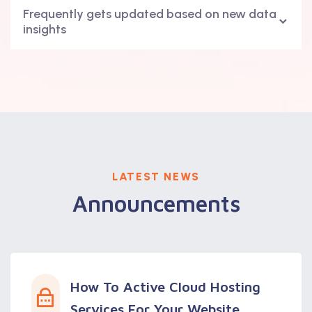
Frequently gets updated based on new data
insights
LATEST NEWS
Announcements
How To Active Cloud Hosting
Services For Your Website