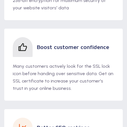
256-bit encryption for maximum security of
your website visitors' data
Boost customer confidence
Many customers actively look for the SSL lock
icon before handing over sensitive data. Get an
SSL certificate to increase your customer's
trust in your online business.