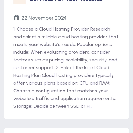
22 November 2024
1. Choose a Cloud Hosting Provider Research
and select a reliable cloud hosting provider that
meets your website’s needs. Popular options
include: When evaluating providers, consider
factors such as pricing, scalability, security, and
customer support. 2. Select the Right Cloud
Hosting Plan Cloud hosting providers typically
offer various plans based on: CPU and RAM:
Choose a configuration that matches your
website’s traffic and application requirements.
Storage: Decide between SSD or H...