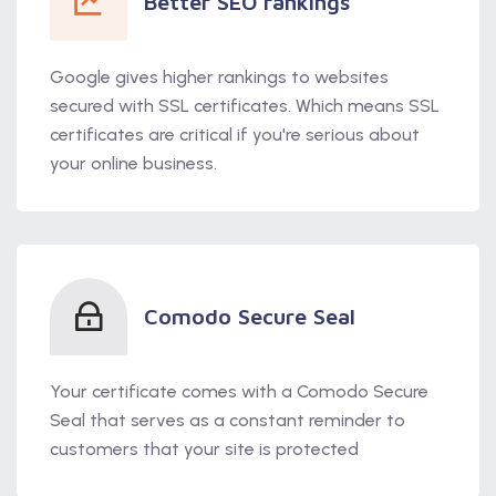
Better SEO rankings
Google gives higher rankings to websites
secured with SSL certificates. Which means SSL
certificates are critical if you're serious about
your online business.
Comodo Secure Seal
Your certificate comes with a Comodo Secure
Seal that serves as a constant reminder to
customers that your site is protected