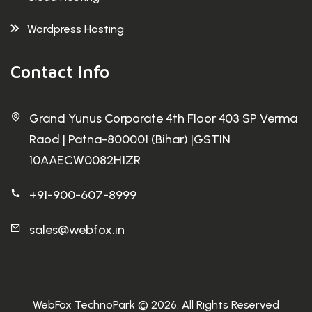
Wordpress Hosting
Contact Info
Grand Yunus Corporate 4th Floor 403 SP Verma
Raod | Patna-800001 (Bihar) |GSTIN
10AAECW0082H1ZR
+91-900-607-8999
sales@webfox.in
WebFox TechnoPark © 2026. All Rights Reserved