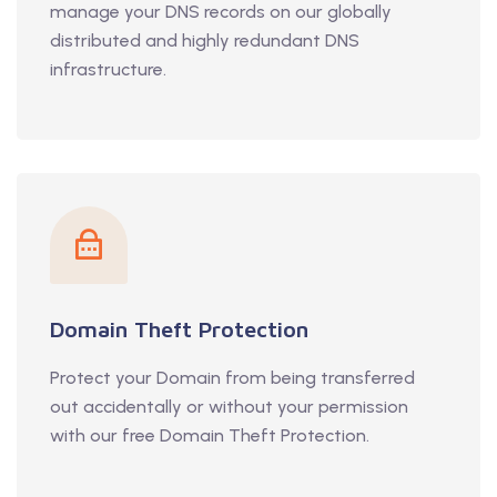
manage your DNS records on our globally
distributed and highly redundant DNS
infrastructure.
Domain Theft Protection
Protect your Domain from being transferred
out accidentally or without your permission
with our free Domain Theft Protection.