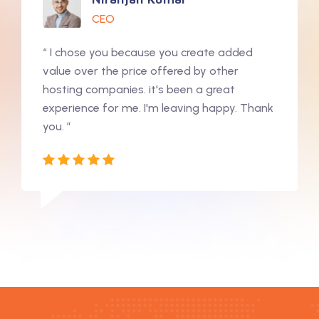
CEO
“ I chose you because you create added
value over the price offered by other
hosting companies. it's been a great
experience for me. I'm leaving happy. Thank
you. ”