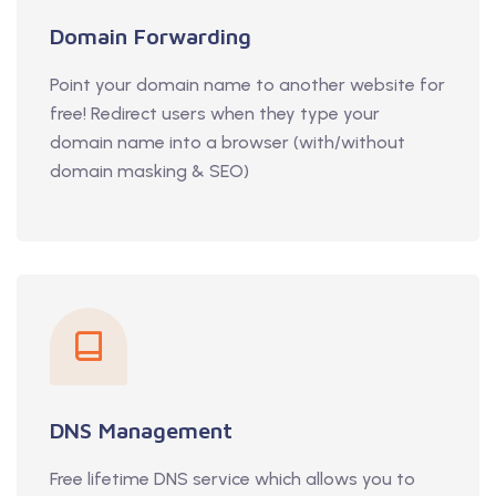
Domain Forwarding
Point your domain name to another website for
free! Redirect users when they type your
domain name into a browser (with/without
domain masking & SEO)
DNS Management
Free lifetime DNS service which allows you to