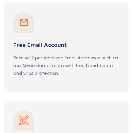
Free Email Account
Receive 2 personalized Email Addresses such as
mail@yourdomain.com with free fraud, spam
and virus protection.