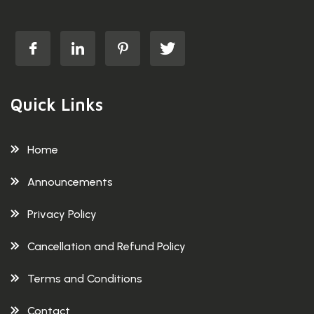
Quick Links
Home
Announcements
Privacy Policy
Cancellation and Refund Policy
Terms and Conditions
Contact