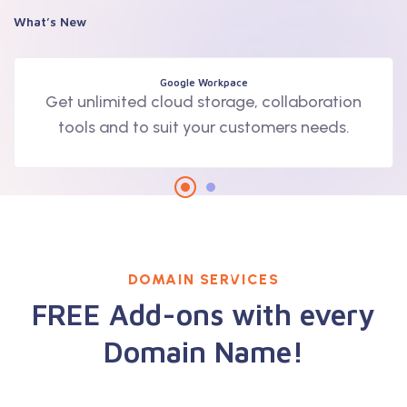
What’s New
Google Workpace
Get unlimited cloud storage, collaboration
tools and to suit your customers needs.
DOMAIN SERVICES
FREE Add-ons with every
Domain Name!