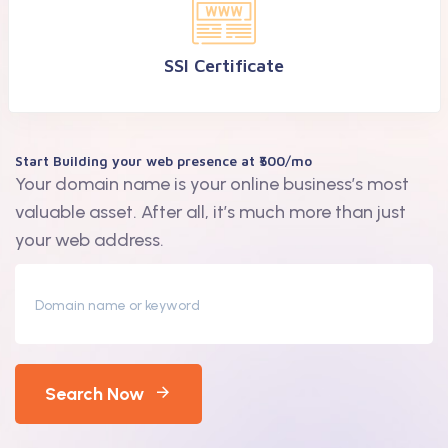
SSl Certificate
Start Building your web presence at ₹500/mo
Your domain name is your online business’s most
valuable asset. After all, it’s much more than just
your web address.
Search Now