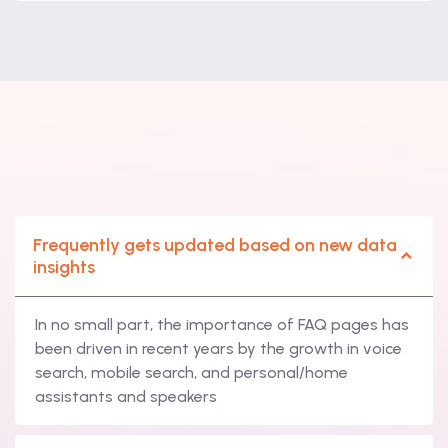
Frequently gets updated based on new data
insights
In no small part, the importance of FAQ pages has
been driven in recent years by the growth in voice
search, mobile search, and personal/home
assistants and speakers