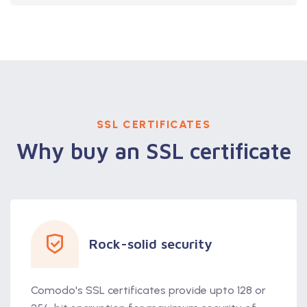
SSL CERTIFICATES
Why buy an SSL certificate
Rock-solid security
Comodo's SSL certificates provide upto 128 or