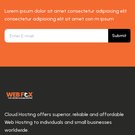
Lorem ipsum dolor sit amet consectetur adipisicing elit
consectetur adipisicing elit sit amet con m ipsum
Submit
Cloud Hosting offers superior, reliable and affordable
Web Hosting to individuals and small businesses
worldwide.