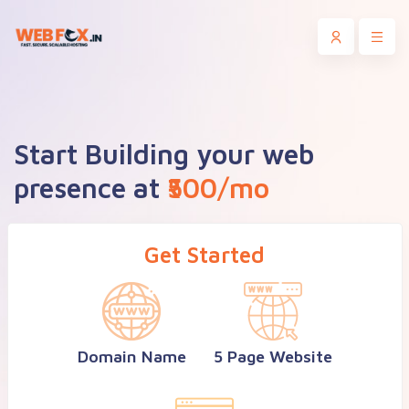
Start Building your web
presence at
₹500/mo
Get Started
Domain Name
5 Page Website