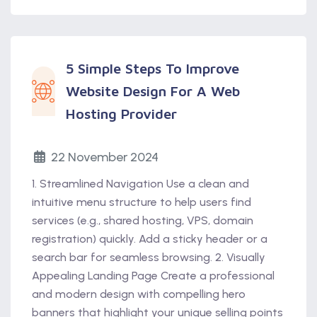
5 Simple Steps To Improve
Website Design For A Web
Hosting Provider
22 November 2024
1. Streamlined Navigation Use a clean and
intuitive menu structure to help users find
services (e.g., shared hosting, VPS, domain
registration) quickly. Add a sticky header or a
search bar for seamless browsing. 2. Visually
Appealing Landing Page Create a professional
and modern design with compelling hero
banners that highlight your unique selling points