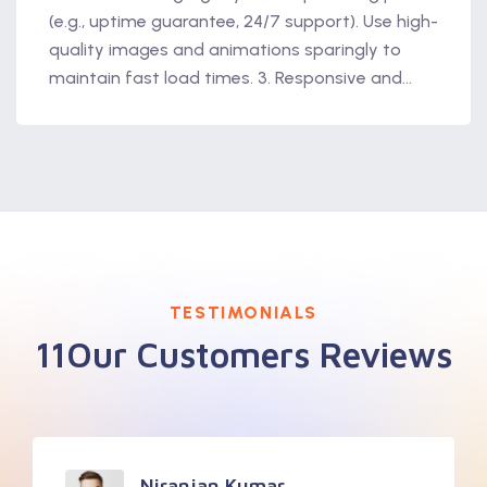
(e.g., uptime guarantee, 24/7 support). Use high-
quality images and animations sparingly to
maintain fast load times. 3. Responsive and...
TESTIMONIALS
11Our Customers Reviews
Niranjan Kumar