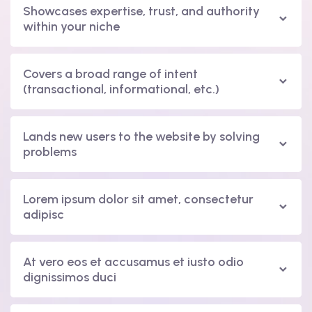
Showcases expertise, trust, and authority
within your niche
Covers a broad range of intent
(transactional, informational, etc.)
Lands new users to the website by solving
problems
Lorem ipsum dolor sit amet, consectetur
adipisc
At vero eos et accusamus et iusto odio
dignissimos duci