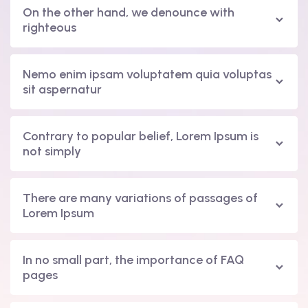
On the other hand, we denounce with
righteous
Nemo enim ipsam voluptatem quia voluptas
sit aspernatur
Contrary to popular belief, Lorem Ipsum is
not simply
There are many variations of passages of
Lorem Ipsum
In no small part, the importance of FAQ
pages