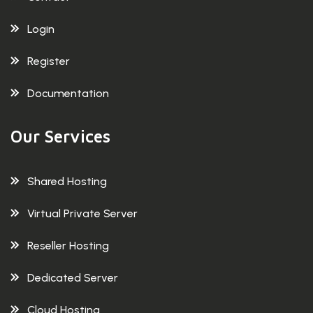
Login
Register
Documentation
Our Services
Shared Hosting
Virtual Private Server
Reseller Hosting
Dedicated Server
Cloud Hosting