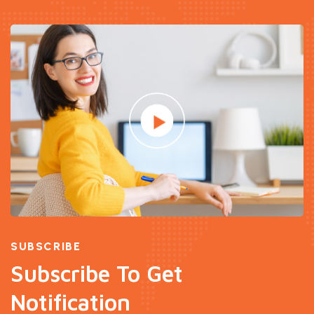
SUBSCRIBE
Subscribe To Get
Notification