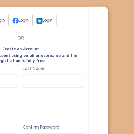
gin
Login
Login
OR
Create an Account
count using email or username and the
egistration is fully free
Last Name
Confirm Password