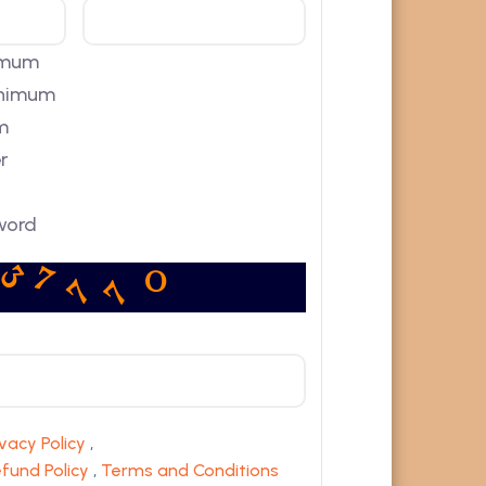
nimum
minimum
m
r
word
7
7
7
3
8
0
ivacy Policy
,
fund Policy
,
Terms and Conditions