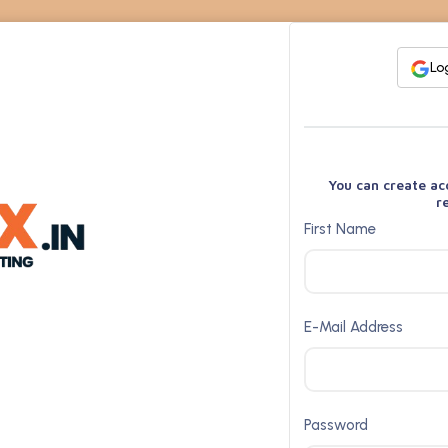
Lo
You can create ac
r
First Name
E-Mail Address
Password