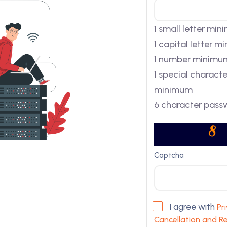
1 small letter mi
1 capital letter 
1 number minimu
1 special characte
minimum
6 character pass
Captcha
I agree with
Pr
Cancellation and Re