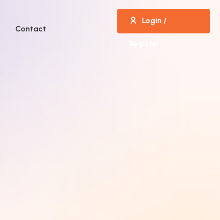
Login /
Contact
Register