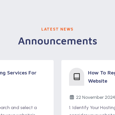
LATEST NEWS
Announcements
ng Services For
How To Reg
Website
22 November 2024
earch and select a
1. Identify Your Hosti