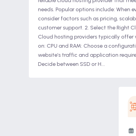
reliable cloud hosting provider that mee
needs. Popular options include: When ev
consider factors such as pricing, scalabi
customer support. 2. Select the Right C
Cloud hosting providers typically offer
on: CPU and RAM: Choose a configurati
website’s traffic and application requi
Decide between SSD or H...