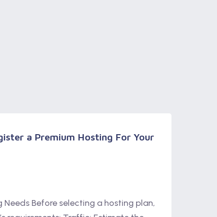
ister a Premium Hosting For Your
ng Needs Before selecting a hosting plan,