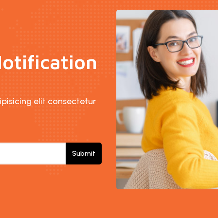
otification
isicing elit consectetur
Submit