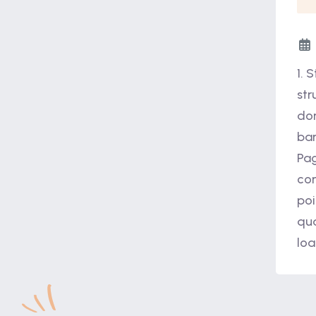
1. 
str
dom
bar
Pag
com
poi
qua
loa