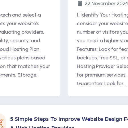
22 November 2024
earch and select a
1. Identify Your Hosti
ts your website’s
consider your website’
aluating providers,
number of visitors yo
lity, security, and
you need a higher sto
loud Hosting Plan
Features: Look for fea
 various plans based
backups, free SSL, or
on that matches your
Hosting Provider Sele
rements. Storage:
for premium services.
Guarantee: Look for...
5 Simple Steps To Improve Website Design F
A Web Hosting Provider