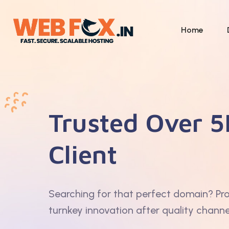
Home
Trusted Over 5
Client
Searching for that perfect domain? Pr
turnkey innovation after quality channe