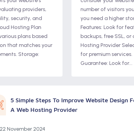
ts your website’s
consider your website’
aluating providers,
number of visitors yo
lity, security, and
you need a higher sto
loud Hosting Plan
Features: Look for fea
 various plans based
backups, free SSL, or
on that matches your
Hosting Provider Sele
rements. Storage:
for premium services.
Guarantee: Look for...
5 Simple Steps To Improve Website Design F
A Web Hosting Provider
22 November 2024