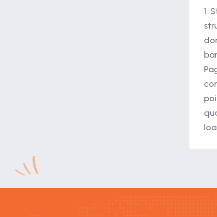
1. 
str
dom
bar
Pag
com
poi
qua
loa