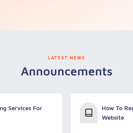
LATEST NEWS
Announcements
ng Services For
How To Reg
Website