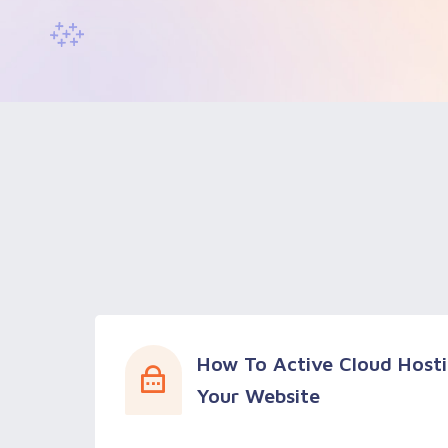
How To Active Cloud Hosti
Your Website