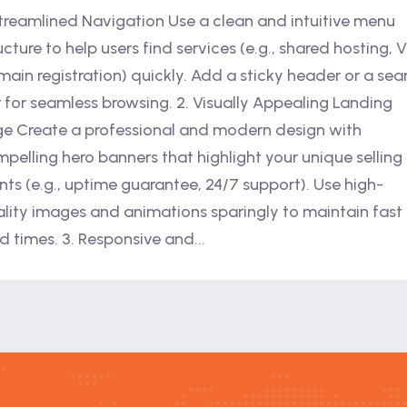
Streamlined Navigation Use a clean and intuitive menu
ucture to help users find services (e.g., shared hosting, 
ain registration) quickly. Add a sticky header or a sea
 for seamless browsing. 2. Visually Appealing Landing
e Create a professional and modern design with
pelling hero banners that highlight your unique selling
nts (e.g., uptime guarantee, 24/7 support). Use high-
lity images and animations sparingly to maintain fast
d times. 3. Responsive and...