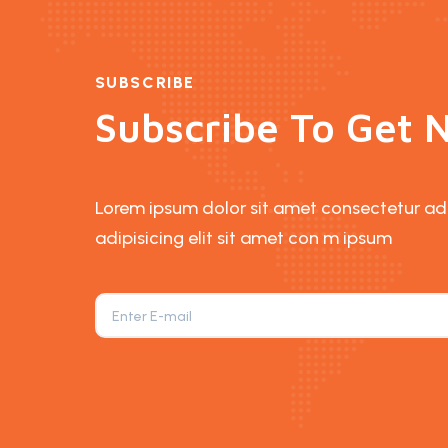
SUBSCRIBE
Subscribe To Get N
Lorem ipsum dolor sit amet consectetur adip
adipisicing elit sit amet con m ipsum