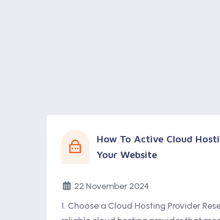
How To Active Cloud Hosti
Your Website
22 November 2024
1. Choose a Cloud Hosting Provider Res