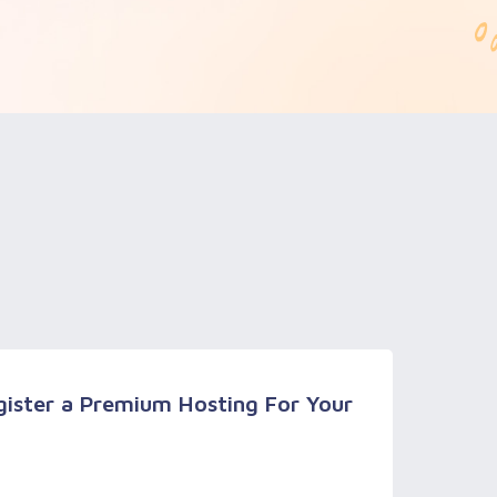
ister a Premium Hosting For Your