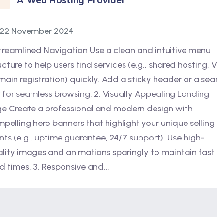
22 November 2024
Streamlined Navigation Use a clean and intuitive menu
ucture to help users find services (e.g., shared hosting, 
ain registration) quickly. Add a sticky header or a sea
 for seamless browsing. 2. Visually Appealing Landing
e Create a professional and modern design with
pelling hero banners that highlight your unique selling
nts (e.g., uptime guarantee, 24/7 support). Use high-
lity images and animations sparingly to maintain fast
d times. 3. Responsive and...