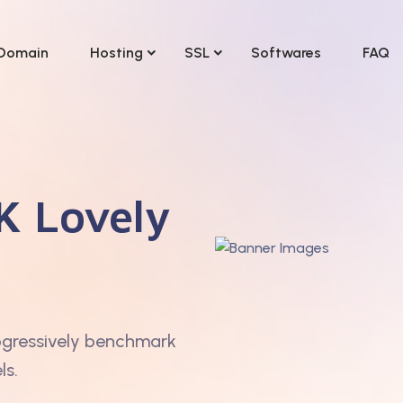
Domain
Hosting
SSL
Softwares
FAQ
K Lovely
ogressively benchmark
ls.