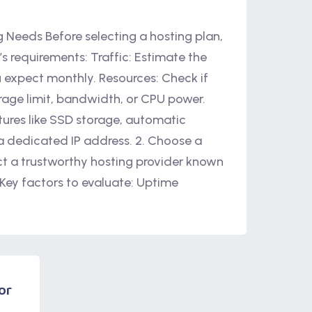
ng Needs Before selecting a hosting plan,
s requirements: Traffic: Estimate the
u expect monthly. Resources: Check if
rage limit, bandwidth, or CPU power.
tures like SSD storage, automatic
 a dedicated IP address. 2. Choose a
ct a trustworthy hosting provider known
 Key factors to evaluate: Uptime
or