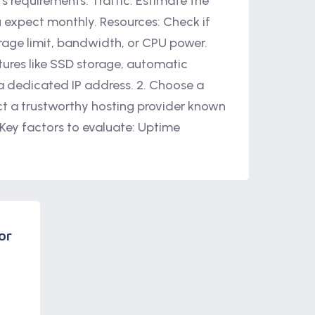
s requirements: Traffic: Estimate the
u expect monthly. Resources: Check if
rage limit, bandwidth, or CPU power.
tures like SSD storage, automatic
 a dedicated IP address. 2. Choose a
ct a trustworthy hosting provider known
 Key factors to evaluate: Uptime
or