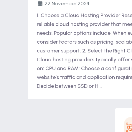
22 November 2024
1. Choose a Cloud Hosting Provider Res
reliable cloud hosting provider that mee
needs. Popular options include: When ev
consider factors such as pricing, scalabi
customer support. 2. Select the Right C
Cloud hosting providers typically offer
on: CPU and RAM: Choose a configurati
website’s traffic and application requi
Decide between SSD or H...