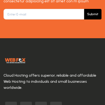
consectetur adipisicing elit sit amet con m ipsum
Submit
Cloud Hosting offers superior, reliable and affordable
Web Hosting to individuals and small businesses
worldwide.