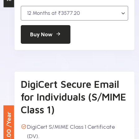
Buy Now
DigiCert Secure Email
for Individuals (S/MIME
Class 1)
/Year
DigiCert S/MIME Class 1 Certificate
₹984.00
(DV).