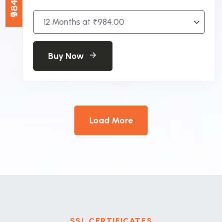
Buy Now
Load More
SSL CERTIFICATES