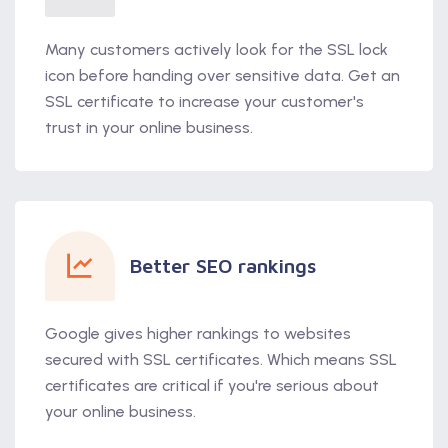
Many customers actively look for the SSL lock
icon before handing over sensitive data. Get an
SSL certificate to increase your customer's
trust in your online business.
Better SEO rankings
Google gives higher rankings to websites
secured with SSL certificates. Which means SSL
certificates are critical if you're serious about
your online business.