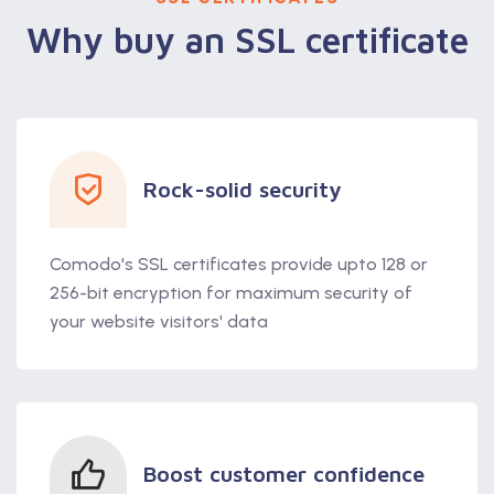
Why buy an SSL certificate
Rock-solid security
Comodo's SSL certificates provide upto 128 or
256-bit encryption for maximum security of
your website visitors' data
Boost customer confidence