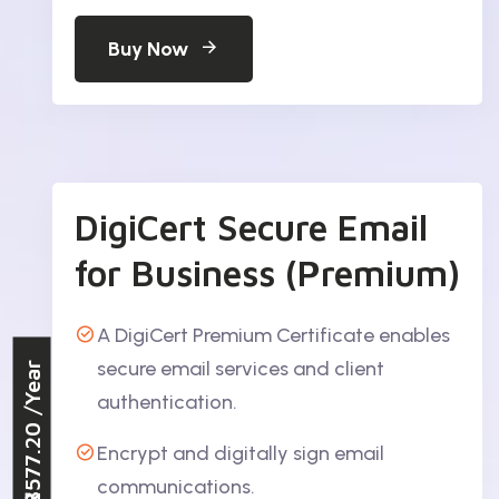
Buy Now
DigiCert Secure Email
for Business (Premium)
A DigiCert Premium Certificate enables
secure email services and client
/Year
authentication.
₹3577.20
Encrypt and digitally sign email
communications.