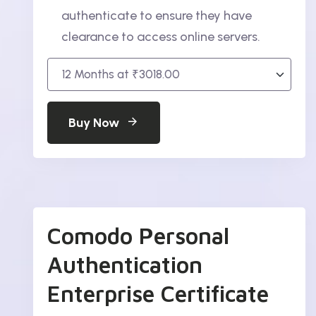
authenticate to ensure they have
clearance to access online servers.
Buy Now
Comodo Personal
Authentication
Enterprise Certificate