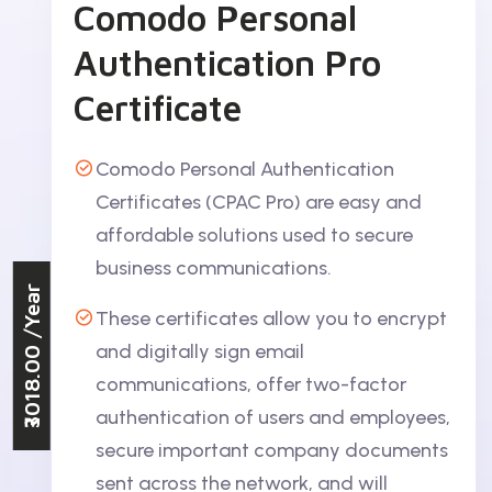
Comodo Personal
Authentication Pro
Certificate
Comodo Personal Authentication
Certificates (CPAC Pro) are easy and
affordable solutions used to secure
business communications.
/Year
These certificates allow you to encrypt
₹3018.00
and digitally sign email
communications, offer two-factor
authentication of users and employees,
secure important company documents
sent across the network, and will