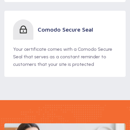
Comodo Secure Seal
Your certificate comes with a Comodo Secure
Seal that serves as a constant reminder to
customers that your site is protected