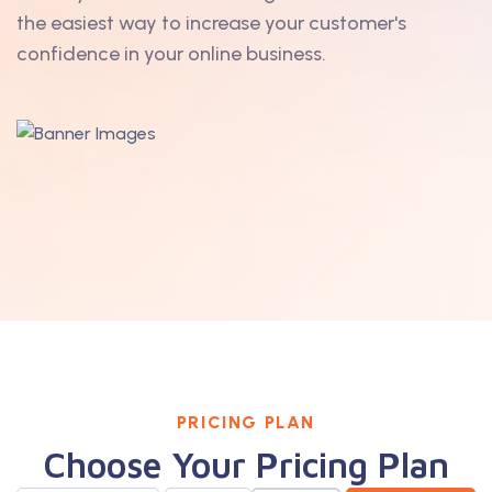
the easiest way to increase your customer's
confidence in your online business.
PRICING PLAN
Choose Your Pricing Plan