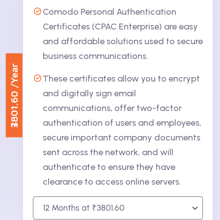
Comodo Personal Authentication
Certificates (CPAC Enterprise) are easy
and affordable solutions used to secure
business communications.
/Year
These certificates allow you to encrypt
₹3801.60
and digitally sign email
communications, offer two-factor
authentication of users and employees,
secure important company documents
sent across the network, and will
authenticate to ensure they have
clearance to access online servers.