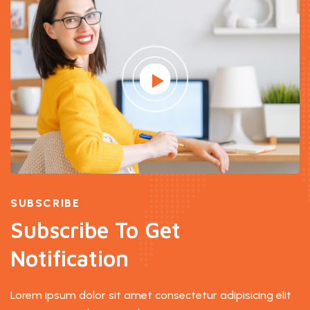
SUBSCRIBE
Subscribe To Get
Notification
Lorem ipsum dolor sit amet consectetur adipisicing elit