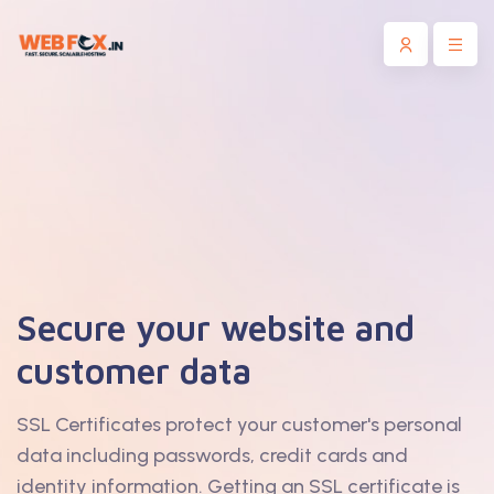
Secure your website and
customer data
SSL Certificates protect your customer's personal
data including passwords, credit cards and
identity information. Getting an SSL certificate is