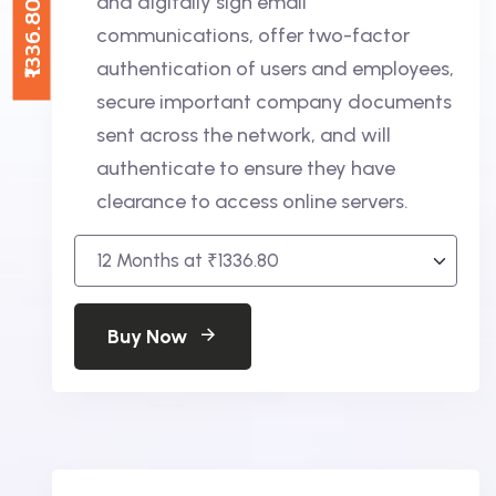
and digitally sign email
₹1336.80
communications, offer two-factor
authentication of users and employees,
secure important company documents
sent across the network, and will
authenticate to ensure they have
clearance to access online servers.
Buy Now