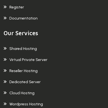
Register
Documentation
Our Services
Shared Hosting
Virtual Private Server
Reseller Hosting
Dedicated Server
Cloud Hosting
Wordpress Hosting