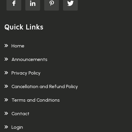
Quick Links
Home
Announcements
Privacy Policy
Cancellation and Refund Policy
Terms and Conditions
Contact
Login