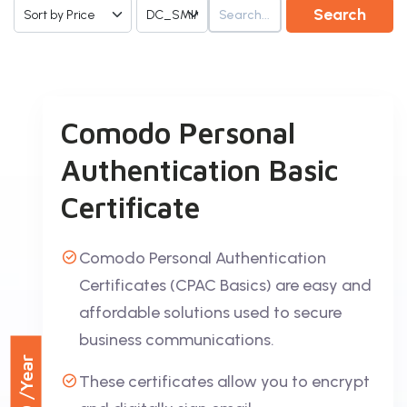
Search
Comodo Personal
Authentication Basic
Certificate
Comodo Personal Authentication
Certificates (CPAC Basics) are easy and
affordable solutions used to secure
business communications.
/Year
These certificates allow you to encrypt